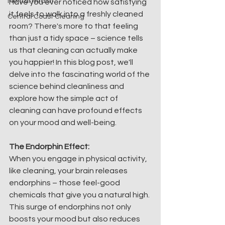
Mental Health
Have you ever noticed how satisfying 
it feels to walk into a freshly cleaned 
Central Coast Cleaning
room? There's more to that feeling 
than just a tidy space – science tells 
us that cleaning can actually make 
you happier! In this blog post, we'll 
delve into the fascinating world of the 
science behind cleanliness and 
explore how the simple act of 
cleaning can have profound effects 
on your mood and well-being.
The Endorphin Effect:
When you engage in physical activity, 
like cleaning, your brain releases 
endorphins – those feel-good 
chemicals that give you a natural high. 
This surge of endorphins not only 
boosts your mood but also reduces 