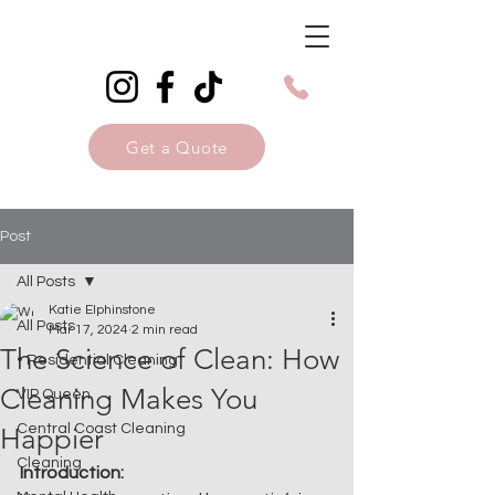
Get a Quote
Post
All Posts
Katie Elphinstone
All Posts
Mar 17, 2024
2 min read
The Science of Clean: How
• Residential Cleaning
Cleaning Makes You
VIP Queen
Central Coast Cleaning
Happier
Cleaning
Introduction: