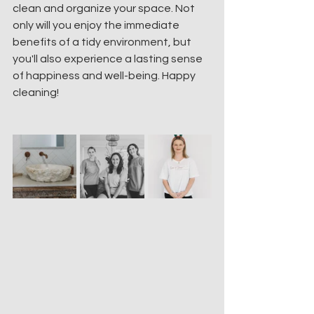
clean and organize your space. Not 
only will you enjoy the immediate 
benefits of a tidy environment, but 
you'll also experience a lasting sense 
of happiness and well-being. Happy 
cleaning!