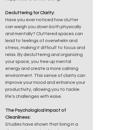
Decluttering for Clarity:
Have you ever noticed how clutter 
can weigh you down both physically 
and mentally? Cluttered spaces can 
lead to feelings of overwhelm and 
stress, making it difficult to focus and 
relax. By decluttering and organizing 
your space, you free up mental 
energy and create a more calming 
environment. This sense of clarity can 
improve your mood and enhance your 
productivity, allowing you to tackle 
life's challenges with ease.
The Psychological Impact of 
Cleanliness:
Studies have shown that living in a 