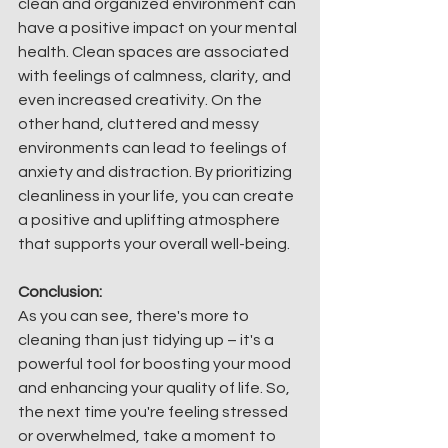
clean and organized environment can 
have a positive impact on your mental 
health. Clean spaces are associated 
with feelings of calmness, clarity, and 
even increased creativity. On the 
other hand, cluttered and messy 
environments can lead to feelings of 
anxiety and distraction. By prioritizing 
cleanliness in your life, you can create 
a positive and uplifting atmosphere 
that supports your overall well-being.
Conclusion:
As you can see, there's more to 
cleaning than just tidying up – it's a 
powerful tool for boosting your mood 
and enhancing your quality of life. So, 
the next time you're feeling stressed 
or overwhelmed, take a moment to 