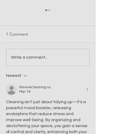
1 Comment
Introducing VIP Queen –
Why You Should I
Write a comment...
Launching 9 April on the
Professional Offi
Central Coast
Cleaning on the 
Newest
Coast
ReviveCleaning.ny
Mar 19
Cleaning isn’t just about tidying up—it's a 
powerful mood booster, releasing 
endorphins that reduce stress and 
improve well-being. By organizing and 
decluttering your space, you gain a sense 
of control and clarity, enhancing both your 