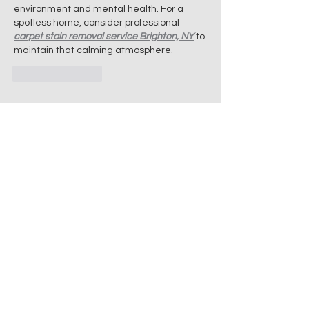
environment and mental health. For a 
spotless home, consider professional 
carpet stain removal service Brighton, NY
 to 
maintain that calming atmosphere.
Like
Reply
Want to know more?
Give us a call today.
Fair prices, superior quality and exceptional
customer service are guaranteed when you
work with us.
Cleaning services, Professional cleaners, Home