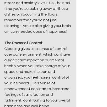
stress and anxiety levels. So, the next 
time you're scrubbing away at those 
dishes or vacuuming the floors, 
remember that you're not just 
cleaning – you're also giving your brain 
a much-needed dose of happiness!
The Power of Control:
Cleaning gives us a sense of control 
over our environment, which can have 
a significant impact on our mental 
health. When you take charge of your 
space and make it clean and 
organized, you feel more in control of 
your life overall. This sense of 
empowerment can lead to increased 
feelings of satisfaction and 
fulfillment, contributing to your overall 
happiness and well-being.