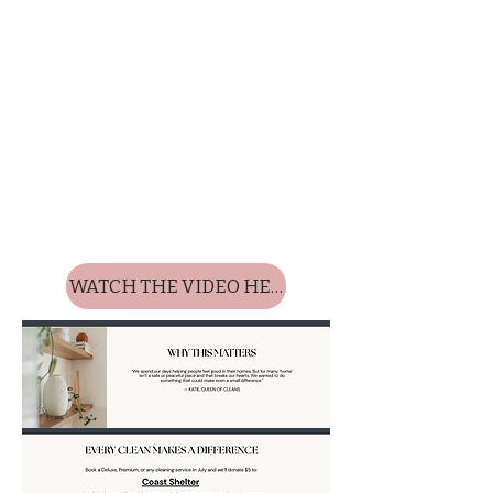
WATCH THE VIDEO HERE