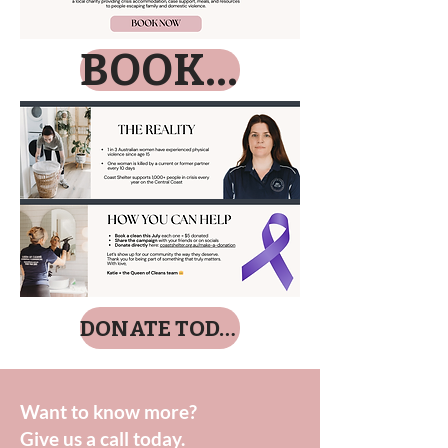
BOOK NOW
DONATE TODAY
Want to know more?
Give us a call today.