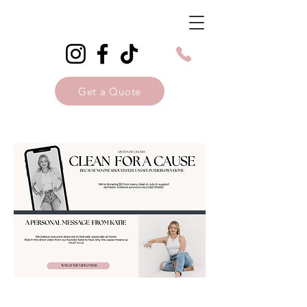
Get a Quote