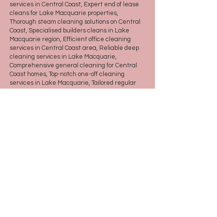
services in Central Coast, Expert end of lease
cleans for Lake Macquarie properties,
Thorough steam cleaning solutions on Central
Coast, Specialised builders cleans in Lake
Macquarie region, Efficient office cleaning
services in Central Coast area, Reliable deep
cleaning services in Lake Macquarie,
Comprehensive general cleaning for Central
Coast homes, Top-notch one-off cleaning
services in Lake Macquarie, Tailored regular
cleaning solutions for Central Coast residents,
Effective maintenance cleaning plans in Lake
Macquarie
© 2022 Queen of Cleans
© 2022 BY SITENAME. DESIGN BY
STRATEGY BY DESIGN