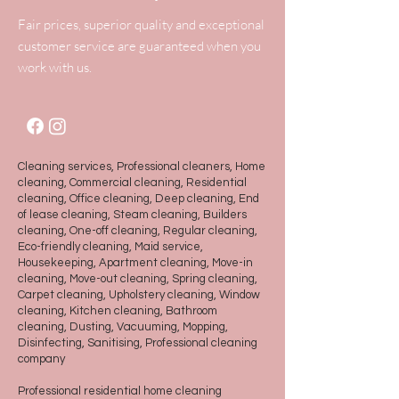
Fair prices, superior quality and exceptional
customer service are guaranteed when you
work with us.
Cleaning services, Professional cleaners, Home
cleaning, Commercial cleaning, Residential
cleaning, Office cleaning, Deep cleaning, End
of lease cleaning, Steam cleaning, Builders
cleaning, One-off cleaning, Regular cleaning,
Eco-friendly cleaning, Maid service,
Housekeeping, Apartment cleaning, Move-in
cleaning, Move-out cleaning, Spring cleaning,
Carpet cleaning, Upholstery cleaning, Window
cleaning, Kitchen cleaning, Bathroom
cleaning, Dusting, Vacuuming, Mopping,
Disinfecting, Sanitising, Professional cleaning
company
Professional residential home cleaning