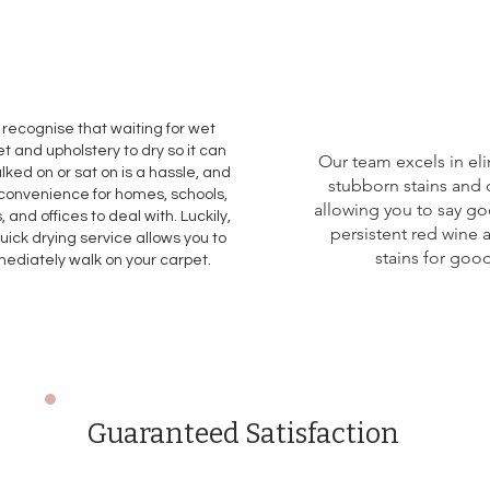
recognise that waiting for wet
t and upholstery to dry so it can
Our team excels in el
lked on or sat on is a hassle, and
stubborn stains and 
convenience for homes, schools,
allowing you to say g
, and offices to deal with. Luckily,
persistent red wine 
uick drying service allows you to
stains for good
ediately walk on your carpet.
Guaranteed Satisfaction