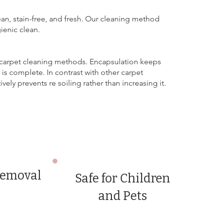
ean, stain-free, and fresh. Our cleaning method
ienic clean.
 carpet cleaning methods. Encapsulation keeps
 is complete. In contrast with other carpet
ly prevents re soiling rather than increasing it.
removal
Safe for Children
and Pets