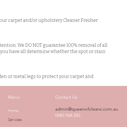
our carpet and/or upholstery Cleaner Fresher
ttention. We DO NOT guarantee 100% removal of all
l you have all determine whether the spot or stain
den or metal legs to protect your carpet and
Menu
Contact Us
admin@queenofcleans.com.au
Home
0483 968 283
Services