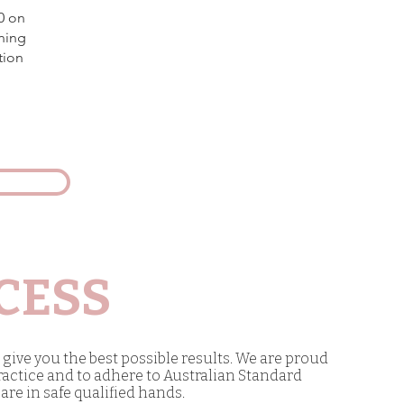
0 on
ning
tion
CESS
give you the best possible results. We are proud
ractice and to adhere to Australian Standard
are in safe qualified hands.