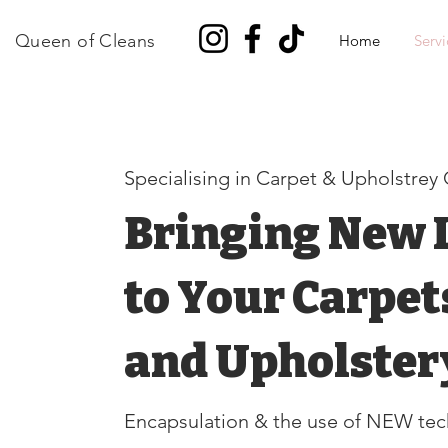
Queen of Cleans
Home
Servi
Specialising in Carpet & Upholstrey
Bringing New L
to Your Carpet
and Upholster
Encapsulation & the use of NEW
tec