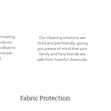
iminating
Our cleaning solutions are
odours,
child and pet-friendly, giving
oodbye to
you peace of mind that your
and pet
family and furry friends are
.
safe from harmful chemicals.
Fabric Protection