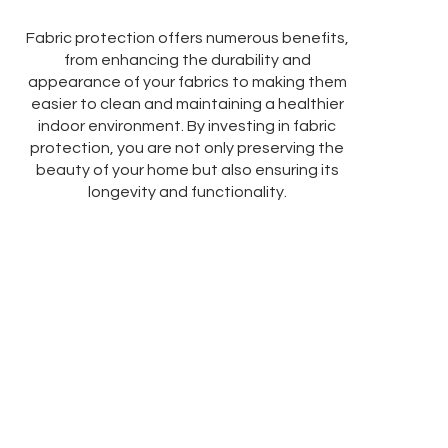
Fabric protection offers numerous benefits,
from enhancing the durability and
appearance of your fabrics to making them
easier to clean and maintaining a healthier
indoor environment. By investing in fabric
protection, you are not only preserving the
beauty of your home but also ensuring its
longevity and functionality.