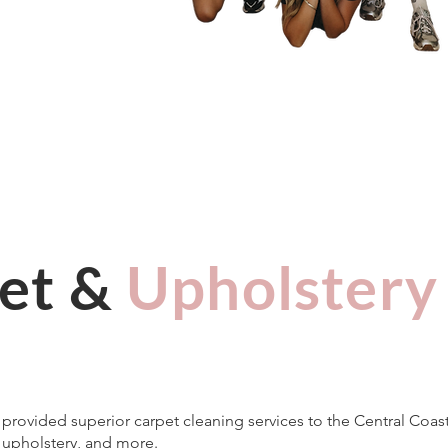
et &
Upholstery
e provided superior carpet cleaning services to the Central Coa
, upholstery, and more.