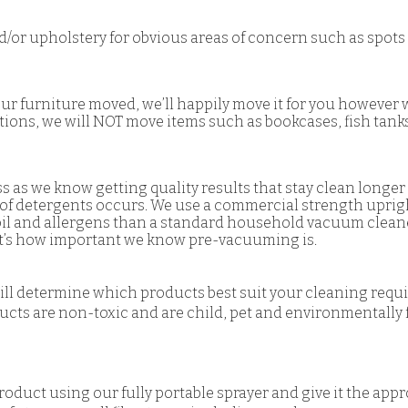
d/or upholstery for obvious areas of concern such as spots 
our furniture moved, we’ll happily move it for you however 
ctions, we will NOT move items such as bookcases, fish tank
ss as we know getting quality results that stay clean longe
 of detergents occurs. We use a commercial strength upri
il and allergens than a standard household vacuum cleaner
hat’s how important we know pre-vacuuming is.
will determine which products best suit your cleaning requ
ucts are non-toxic and are child, pet and environmentally
roduct using our fully portable sprayer and give it the app