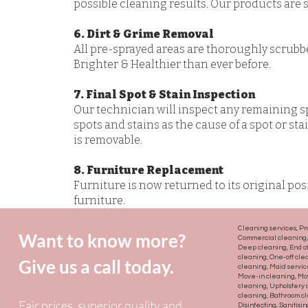
possible cleaning results. Our products are sa
6. Dirt & Grime Removal
All pre-sprayed areas are thoroughly scrubb
Brighter & Healthier than ever before.
7. Final Spot & Stain Inspection
Our technician will inspect any remaining s
spots and stains as the cause of a spot or st
is removable.
8. Furniture Replacement
Furniture is now returned to its original po
furniture.
Cleaning services, Pr
Want to know more?
Commercial cleaning, 
Deep cleaning, End of
cleaning, One-off cle
Give us a call today.
cleaning, Maid servi
Move-in cleaning, Mov
cleaning, Upholstery
cleaning, Bathroom cl
Fair prices, superior quality and
Disinfecting, Sanitisi