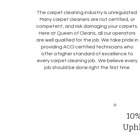
The carpet cleaning industry is unregulated.
Many carpet cleaners are not certified, or
competent, and risk damaging your carpets.
Here at Queen of Cleans, all our operators
are well qualified for the job. We take pride in
providing ACCI certified technicians who
offer a higher standard of excellence to
every carpet cleaning job. We believe every
job should be done right the first time.
10%
Uphl