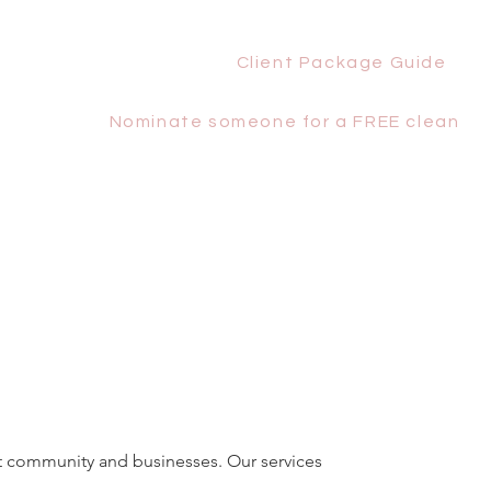
Client Package Guide
Nominate someone for a FREE clean
st community and businesses. Our services