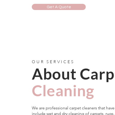
Get A Quote
OUR SERVICES
About Carp
Cleaning
We are professional carpet cleaners that hav
include wet and dry cleaning of carpets, rugs