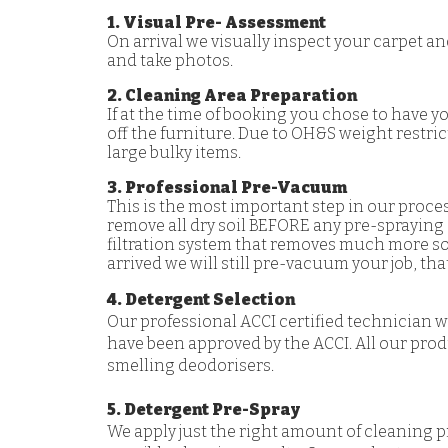
1. Visual Pre- Assessment
On arrival we visually inspect your carpet an
and take photos.
2. Cleaning Area Preparation
If at the time of booking you chose to have y
off the furniture. Due to OH&S weight restri
large bulky items.
3. Professional Pre-Vacuum
This is the most important step in our proce
remove all dry soil BEFORE any pre-spraying
filtration system that removes much more so
arrived we will still pre-vacuum your job, t
4. Detergent Selection
Our professional ACCI certified technician 
have been approved by the ACCI. All our prod
smelling deodorisers.
5. Detergent Pre-Spray
We apply just the right amount of cleaning p