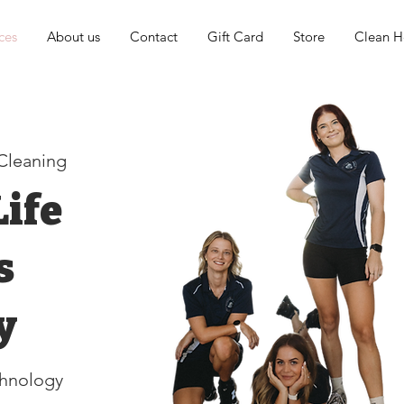
ces
About us
Contact
Gift Card
Store
Clean He
 Cleaning
ife
s
y
hnology