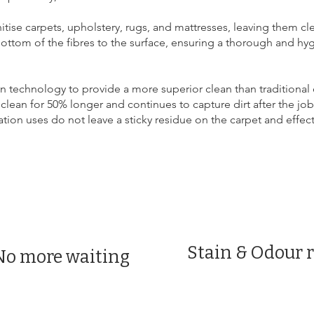
itise carpets, upholstery, rugs, and mattresses, leaving them cl
bottom of the fibres to the surface, ensuring a thorough and hyg
 technology to provide a more superior clean than traditional
clean for 50% longer and continues to capture dirt after the job
n uses do not leave a sticky residue on the carpet and effective
Stain & Odour 
No more waiting