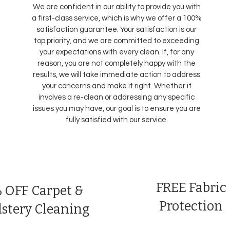
We are confident in our ability to provide you with
a first-class service, which is why we offer a 100%
satisfaction guarantee. Your satisfaction is our
top priority, and we are committed to exceeding
your expectations with every clean. If, for any
reason, you are not completely happy with the
results, we will take immediate action to address
your concerns and make it right. Whether it
involves a re-clean or addressing any specific
issues you may have, our goal is to ensure you are
fully satisfied with our service.
FREE Fabric
 OFF Carpet &
Protection
stery Cleaning