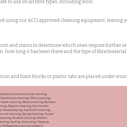
fe to use on all fibre types, including wool.
ed using our ACCI approved cleaning equipment, leaving y
pots and stains to determine which ones require further a
ain, how long it has been there and the type of fibre/materia
sition and foam blocks or plastic tabs are placed under woo
ofessional cleaners, Home cleaning,
Residential cleaning, Office cleaning,
 lease cleaning, Steam cleaning, Builders
aning, Regular cleaning, Eco-friendly
ce, Housekeeping, Apartment cleaning,
e-out cleaning, Spring cleaning, Carpet
 cleaning, Window cleaning, Kitchen
eaning, Dusting, Vacuuming, Mopping,
ng, Professional cleaning company