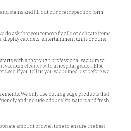
and stains and fill out our pre inspection form
we do ask that you remove fragile or delicate items
s, display cabinets, entertainment units or other
r starts with a thorough professional vacuum to
ght vacuum cleaner with a hospital grade HEPA
.Even if you tell us you vacuumed just before we
irements. We only use cutting edge products that
 friendly and include odour eliminators and fresh
ropriate amount of dwell time to ensure the best