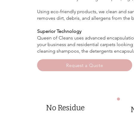
Using eco-friendly products, we clean and san
removes dirt, debris, and allergens from the 
Superior Technology
Queen of Cleans uses advanced encapsulation
your business and residential carpets looking 
cleaning shampoos, the detergents encapsulatio
Request a Quote
No Residue