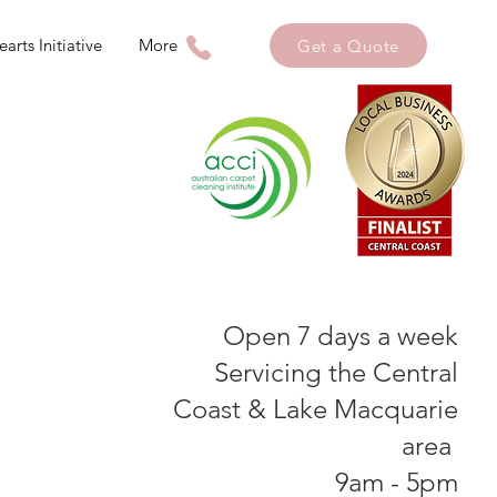
arts Initiative
More
Get a Quote
Open 7 days a week
Servicing the Central
Coast & Lake Macquarie
area
9am - 5pm