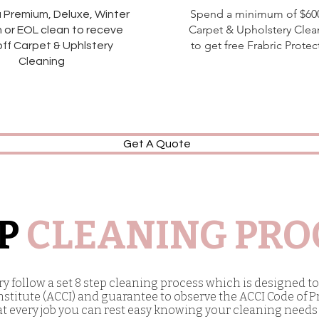
Spend a minimum of $60
a Premium, Deluxe, Winter
Carpet & Upholstery Clea
 or EOL clean to receve
to get free Frabric Protec
ff Carpet & Uphlstery
Cleaning
Get A Quote
EP
CLEANING PRO
 follow a set 8 step cleaning process which is designed to 
stitute (ACCI) and guarantee to observe the ACCI Code of P
at every job you can rest easy knowing your cleaning needs 