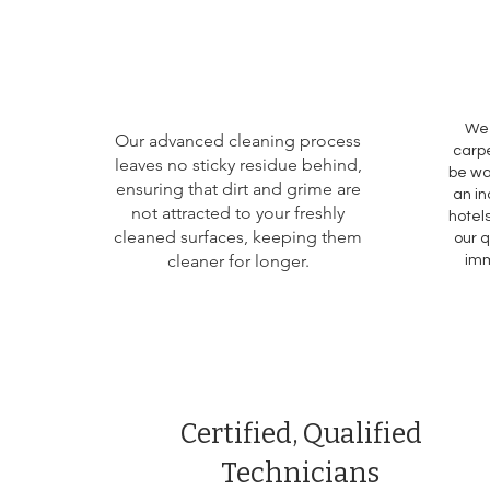
We 
Our advanced cleaning process
carpe
leaves no sticky residue behind,
be wa
ensuring that dirt and grime are
an in
not attracted to your freshly
hotels
cleaned surfaces, keeping them
our q
cleaner for longer.
imm
Certified, Qualified
Technicians