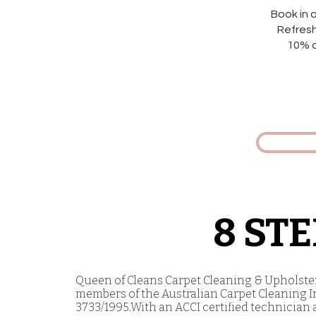
Book in 
Refresh
10% o
8 ST
Queen of Cleans Carpet Cleaning & Upholstery
members of the Australian Carpet Cleaning In
3733/1995.With an ACCI certified technician 